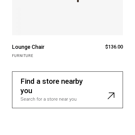
Lounge Chair
$
136.00
FURNITURE
Find a store nearby
you
Search for a store near you