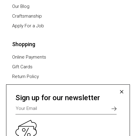
Our Blog
Craftsmanship
Apply For a Job
Shopping
Online Payments
Gift Cards
Return Policy
Furniture Assembling
Shipping Methods
Sign up for our newsletter
Payment Methods
Select one of many supported payment providers
from the list below.