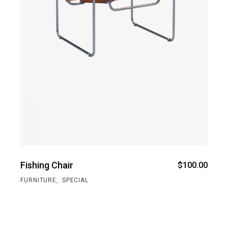
Fishing Chair
$
100.00
,
FURNITURE
SPECIAL