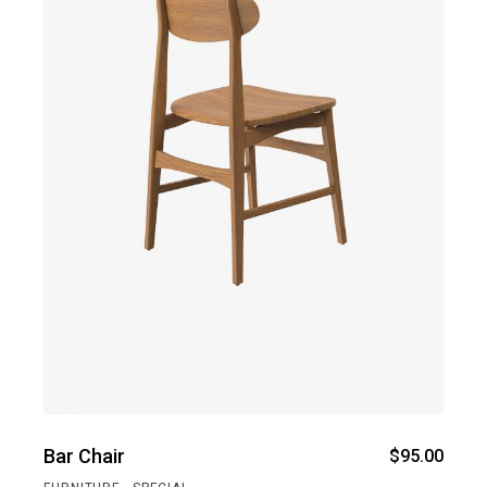
Bar Chair
$
95.00