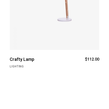
Crafty Lamp
$
112.00
LIGHTING