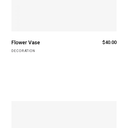
Flower Vase
$
40.00
DECORATION