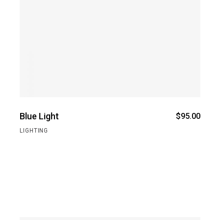
Blue Light
$
95.00
LIGHTING