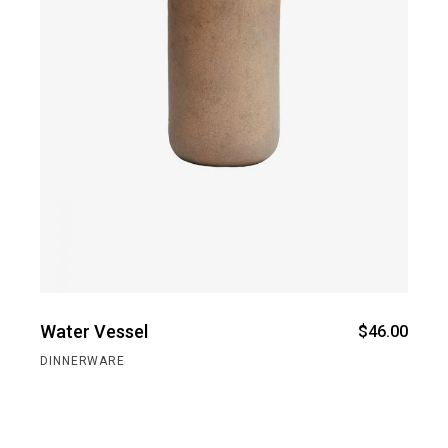
Water Vessel
$
46.00
DINNERWARE