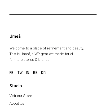
Welcome to a place of refinement and beauty.
This is Umeå, a WP gem we made for all
furniture stores & brands.
FB.
TW.
IN.
BE.
DR.
Studio
Visit our Store
About Us