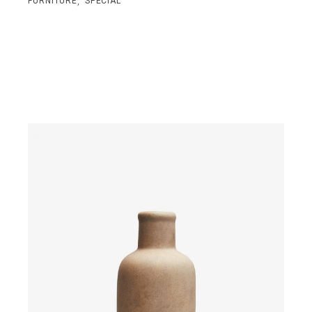
,
FURNITURE
SPECIAL