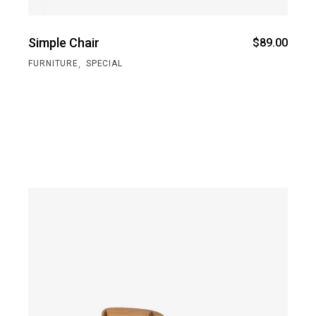
Simple Chair
$
89.00
,
FURNITURE
SPECIAL