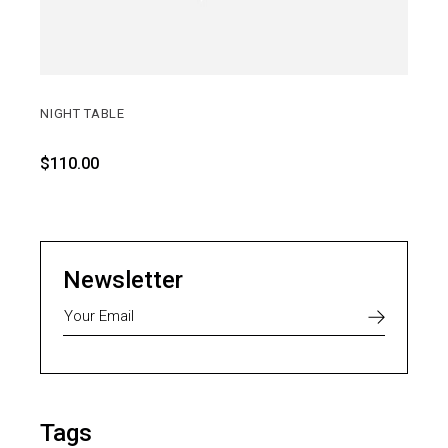
NIGHT TABLE
$
110.00
Newsletter
Tags