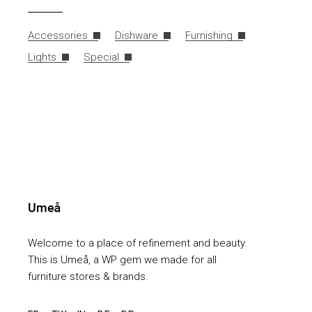
Accessories
Dishware
Furnishing
Lights
Special
Welcome to a place of refinement and beauty.
This is Umeå, a WP gem we made for all
furniture stores & brands.