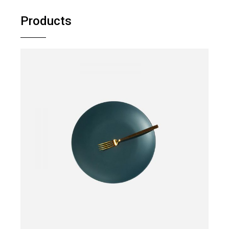
Products