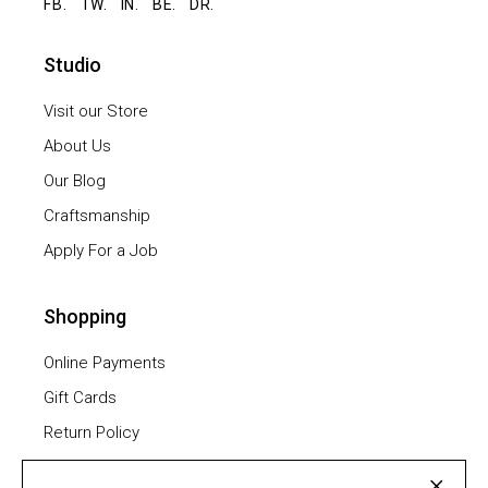
FB.
TW.
IN.
BE.
DR.
Studio
Visit our Store
About Us
Our Blog
Craftsmanship
Apply For a Job
Shopping
Online Payments
Gift Cards
Return Policy
Furniture Assembling