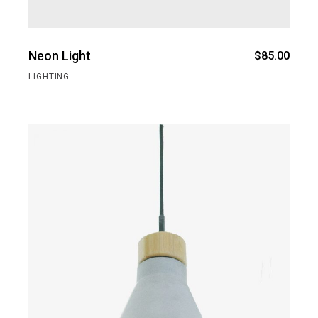
Neon Light
$
85.00
LIGHTING