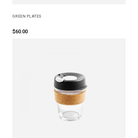
GREEN PLATES
$
60.00