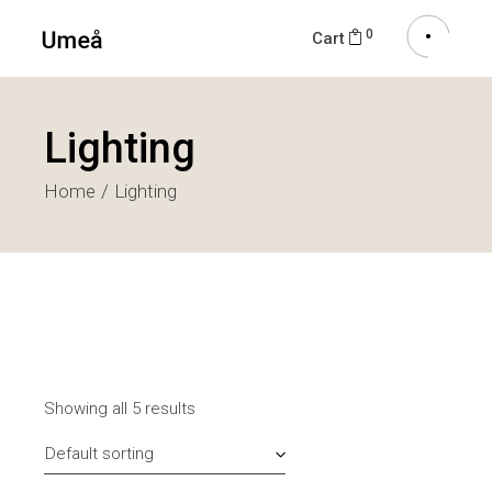
0
Cart
Lighting
Home
Lighting
Showing all 5 results
Default sorting