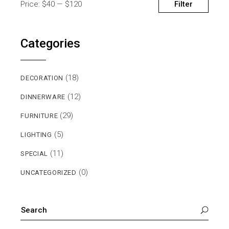
Filter
Price:
$40
—
$120
MIN
MAX
PRICE
PRICE
Categories
(18)
DECORATION
(12)
DINNERWARE
(29)
FURNITURE
(5)
LIGHTING
(11)
SPECIAL
(0)
UNCATEGORIZED
SEARCH
FOR: