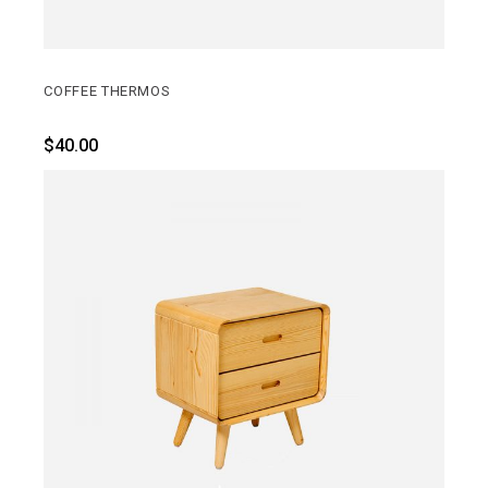
COFFEE THERMOS
$
40.00