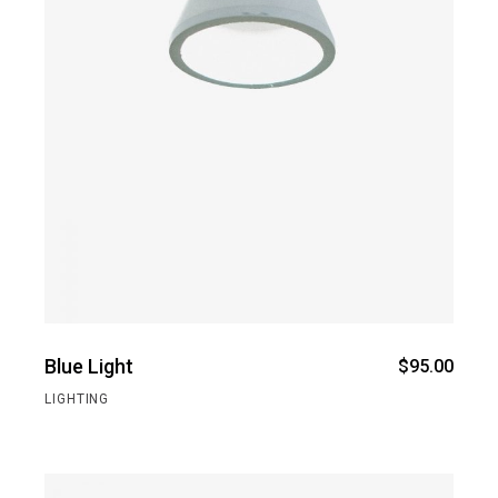
Blue Light
$
95.00
LIGHTING