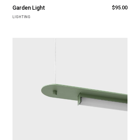
Garden Light
$
95.00
LIGHTING