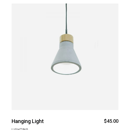
Hanging Light
$
45.00
LIGHTING