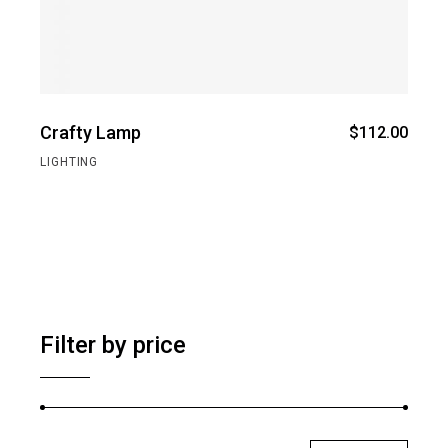
Crafty Lamp
$
112.00
LIGHTING
Filter by price