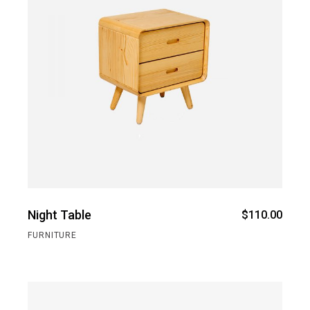
Night Table
$
110.00
FURNITURE