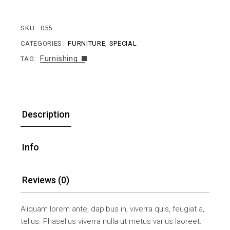
SKU:
055
CATEGORIES:
FURNITURE
,
SPECIAL
Furnishing
TAG:
Description
Info
Reviews (0)
Aliquam lorem ante, dapibus in, viverra quis, feugiat a,
tellus. Phasellus viverra nulla ut metus varius laoreet.