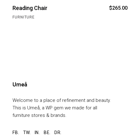
Reading Chair
$
265.00
FURNITURE
Welcome to a place of refinement and beauty.
This is Umeå, a WP gem we made for all
furniture stores & brands.
FB.
TW.
IN.
BE.
DR.