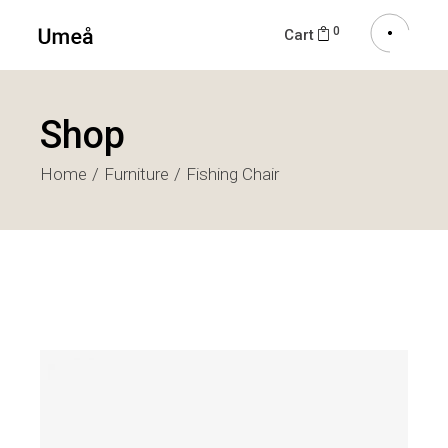
0
Cart
Shop
Home
Furniture
Fishing Chair