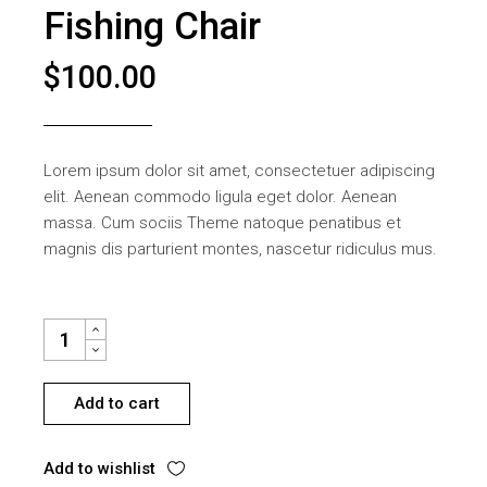
Fishing Chair
$
100.00
Lorem ipsum dolor sit amet, consectetuer adipiscing
elit. Aenean commodo ligula eget dolor. Aenean
massa. Cum sociis Theme natoque penatibus et
magnis dis parturient montes, nascetur ridiculus mus.
FISHING CHAIR QUANTITY
Add to cart
Add to wishlist