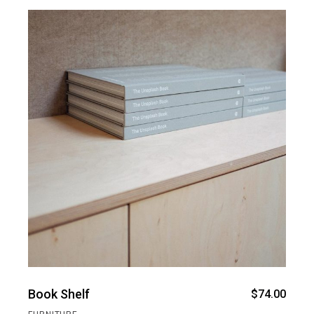
Book Shelf
$
74.00