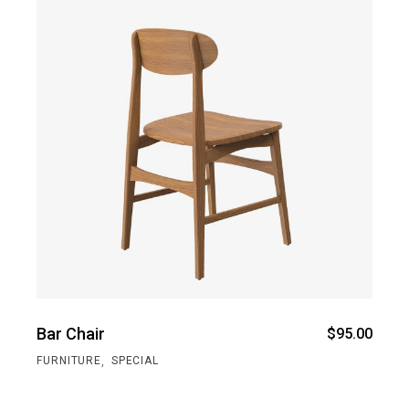
Bar Chair
$
95.00
,
FURNITURE
SPECIAL