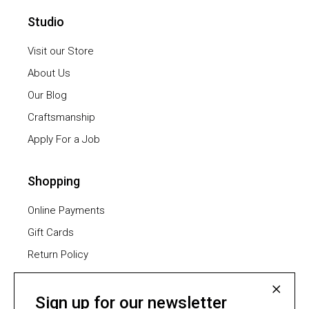
Studio
Visit our Store
About Us
Our Blog
Craftsmanship
Apply For a Job
Shopping
Online Payments
Gift Cards
Return Policy
Furniture Assembling
Shipping Methods
Sign up for our newsletter