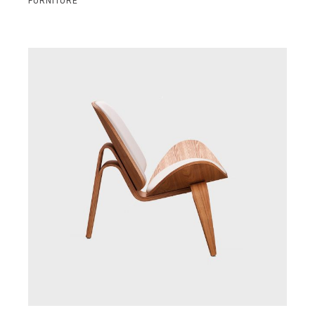
FURNITURE