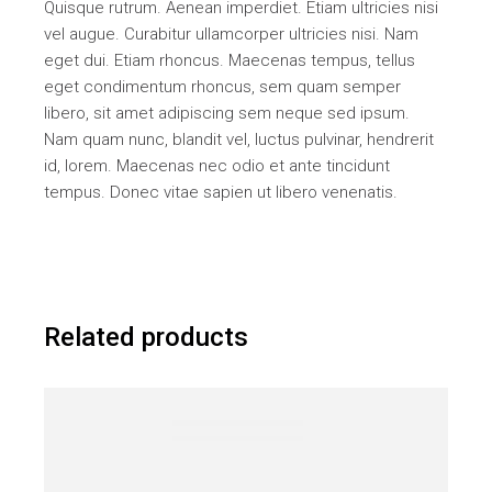
Quisque rutrum. Aenean imperdiet. Etiam ultricies nisi
vel augue. Curabitur ullamcorper ultricies nisi. Nam
eget dui. Etiam rhoncus. Maecenas tempus, tellus
eget condimentum rhoncus, sem quam semper
libero, sit amet adipiscing sem neque sed ipsum.
Nam quam nunc, blandit vel, luctus pulvinar, hendrerit
id, lorem. Maecenas nec odio et ante tincidunt
tempus. Donec vitae sapien ut libero venenatis.
Related products