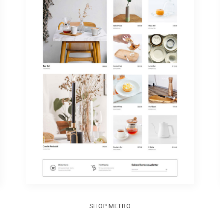
SHOP METRO