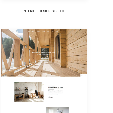
INTERIOR DESIGN STUDIO