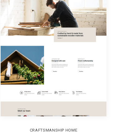
CRAFTSMANSHIP HOME