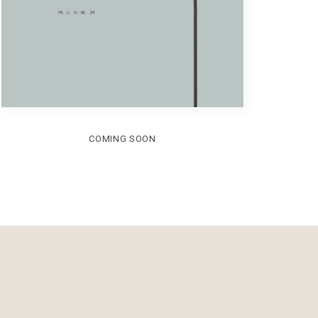
COMING SOON