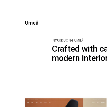
INTRODUCING UMEÅ
Crafted with c
modern interio