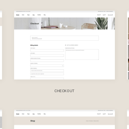
CHECKOUT