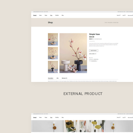
EXTERNAL PRODUCT