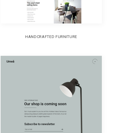
HANDCRAFTED FURNITURE