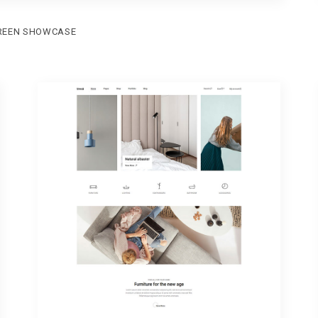
REEN SHOWCASE