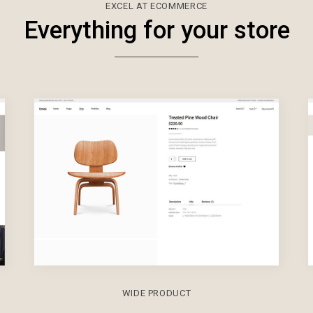
EXCEL AT ECOMMERCE
Everything for your store
WIDE PRODUCT