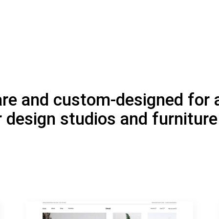
are and custom-designed for a
r design studios and furnitur