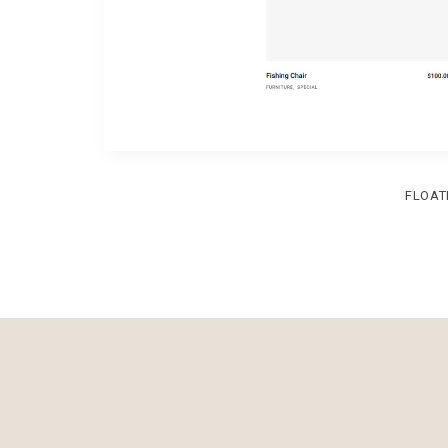
FLOAT