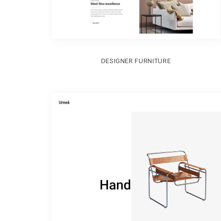
DESIGNER FURNITURE