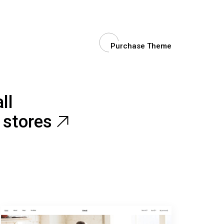
Purchase Theme
ll
e stores