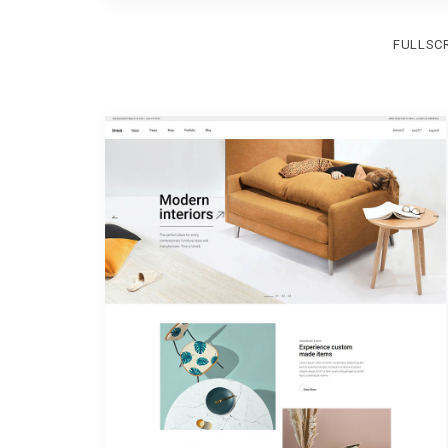
FULLSC