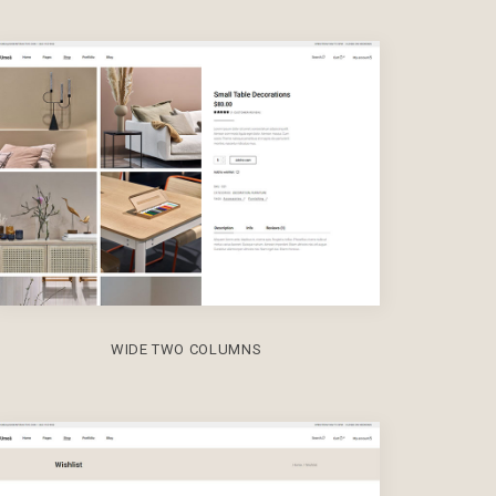
WIDE TWO COLUMNS