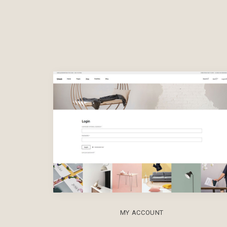
MY ACCOUNT