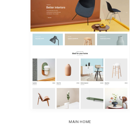
MAIN HOME