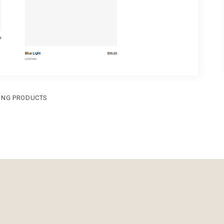
ING PRODUCTS