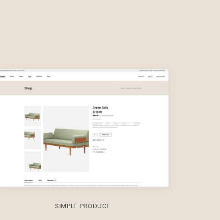
SIMPLE PRODUCT