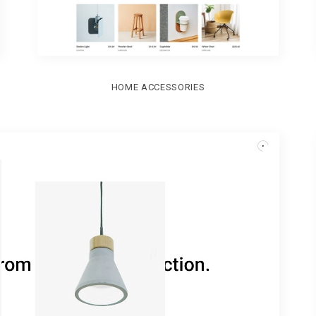
HOME ACCESSORIES