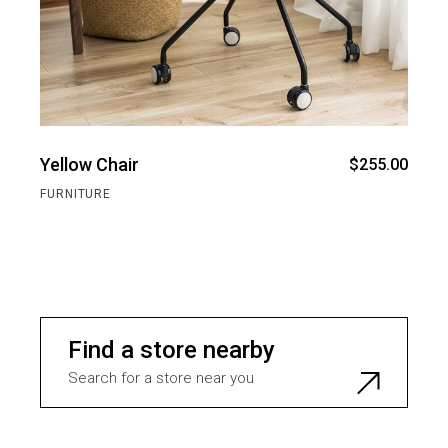
Yellow Chair
$
255.00
FURNITURE
Find a store nearby
Search for a store near you