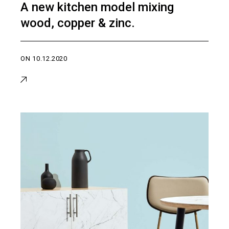
A new kitchen model mixing
wood, copper & zinc.
ON
10.12.2020