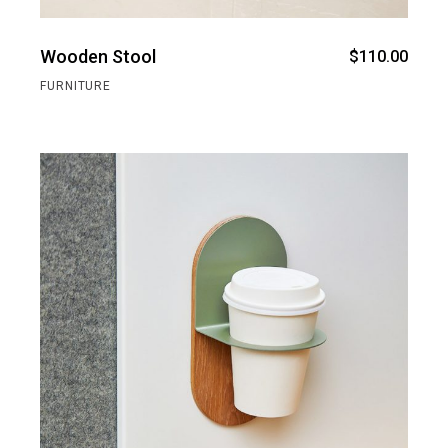
Wooden Stool
$
110.00
FURNITURE