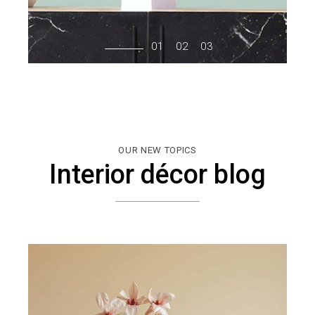
OUR NEW TOPICS
Interior décor blog