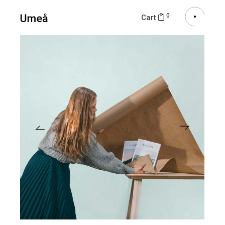
0
Cart
View More