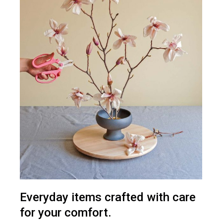
Everyday items crafted with care
for your comfort.