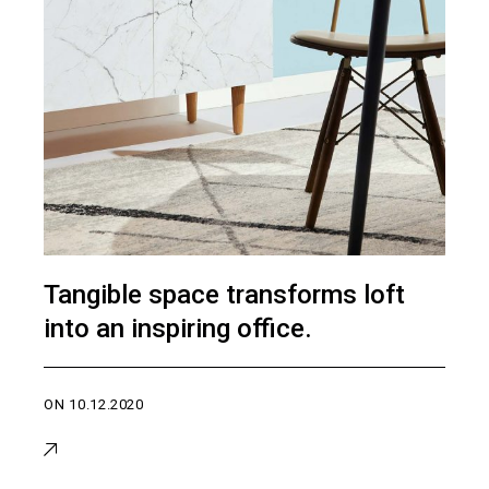
Tangible space transforms loft
into an inspiring office.
ON
10.12.2020