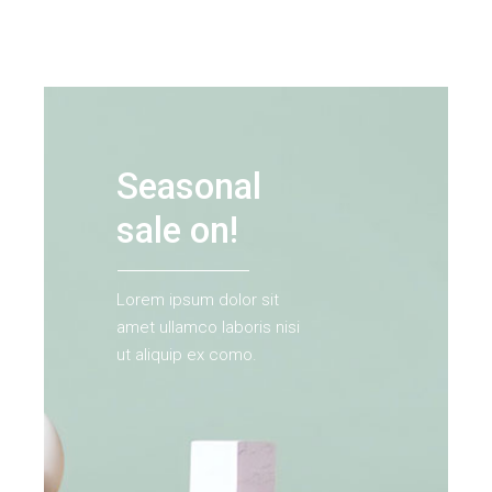
Seasonal
sale on!
Lorem ipsum dolor sit
amet ullamco laboris nisi
ut aliquip ex como.