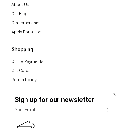
About Us
Our Blog
Craftsmanship
Apply For a Job
Shopping
Online Payments
Gift Cards
Return Policy
Furniture Assembling
Shipping Methods
Sign up for our newsletter
Payment Methods
Select one of many supported payment providers