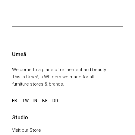
Welcome to a place of refinement and beauty.
This is Umeå, a WP gem we made for all
furniture stores & brands.
FB.
TW.
IN.
BE.
DR.
Studio
Visit our Store