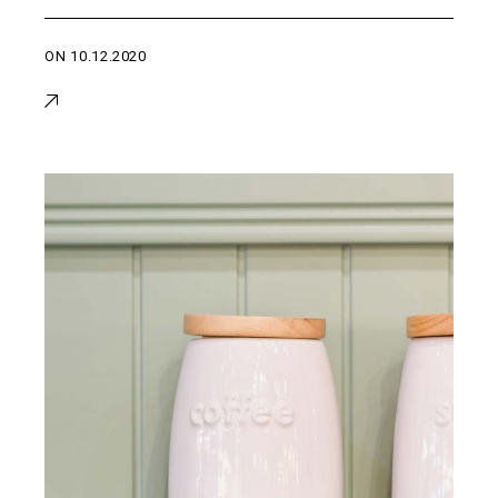
ON
10.12.2020