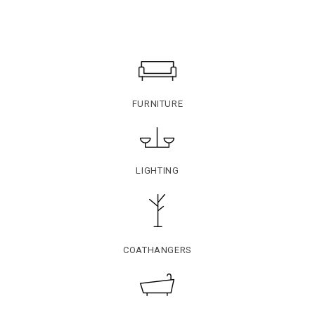
FURNITURE
LIGHTING
COATHANGERS