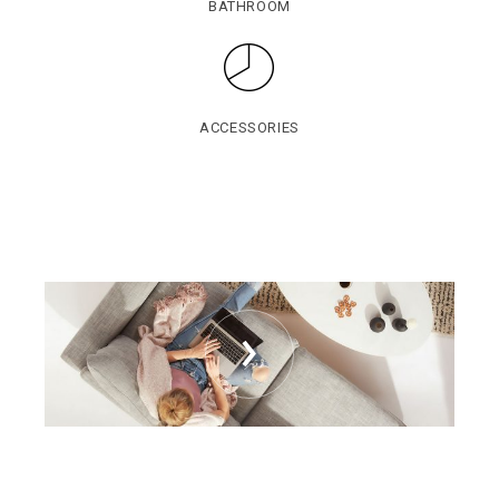
BATHROOM
ACCESSORIES