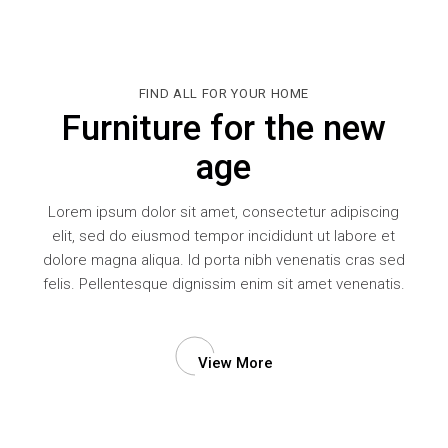
FIND ALL FOR YOUR HOME
Furniture for the new
age
Lorem ipsum dolor sit amet, consectetur adipiscing
elit, sed do eiusmod tempor incididunt ut labore et
dolore magna aliqua. Id porta nibh venenatis cras sed
felis. Pellentesque dignissim enim sit amet venenatis.
View More