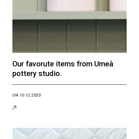
Our favorute items from Umeå
pottery studio.
ON
10.12.2020