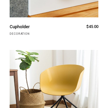
Cupholder
$
45.00
DECORATION