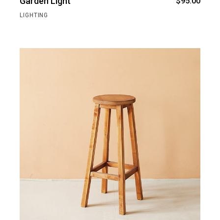
Garden Light
$
95.00
LIGHTING