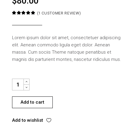
$
80.00
(
1
CUSTOMER REVIEW)
Lorem ipsum dolor sit amet, consectetuer adipiscing
elit. Aenean commodo ligula eget dolor. Aenean
massa. Cum sociis Theme natoque penatibus et
magnis dis parturient montes, nascetur ridiculus mus.
SMALL TABLE DECORATIONS QUANTITY
Add to cart
Add to wishlist