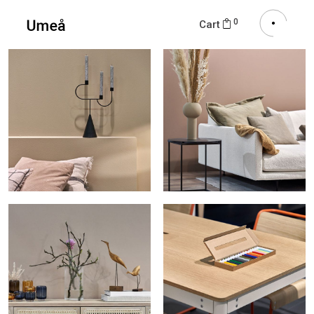
0
Cart