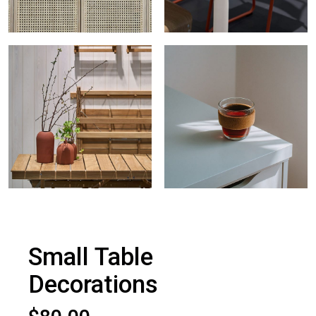
Small Table
Decorations