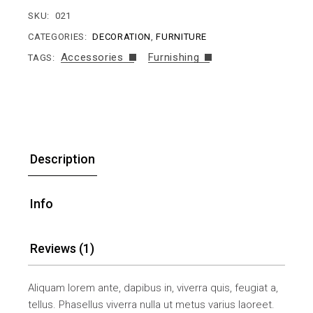
SKU:
021
CATEGORIES:
DECORATION
,
FURNITURE
Accessories
Furnishing
TAGS:
Description
Info
Reviews (1)
Aliquam lorem ante, dapibus in, viverra quis, feugiat a,
tellus. Phasellus viverra nulla ut metus varius laoreet.