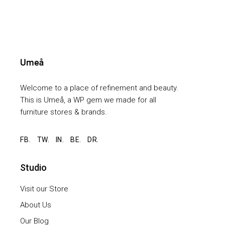
Welcome to a place of refinement and beauty.
This is Umeå, a WP gem we made for all
furniture stores & brands.
FB.
TW.
IN.
BE.
DR.
Studio
Visit our Store
About Us
Our Blog