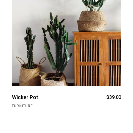
Wicker Pot
$
39.00
FURNITURE