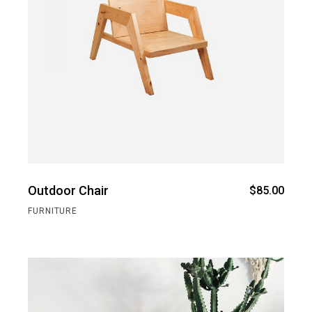
Outdoor Chair
$
85.00
FURNITURE