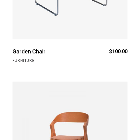
Garden Chair
$
100.00
FURNITURE