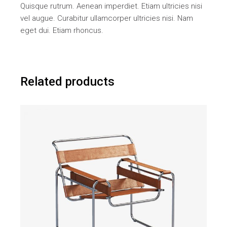
Quisque rutrum. Aenean imperdiet. Etiam ultricies nisi
vel augue. Curabitur ullamcorper ultricies nisi. Nam
eget dui. Etiam rhoncus.
Related products