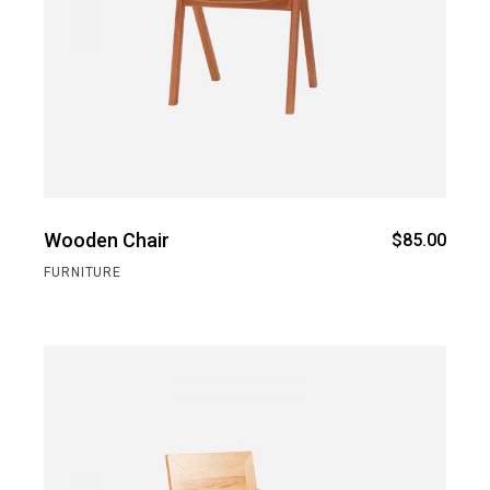
Wooden Chair
$
85.00
FURNITURE