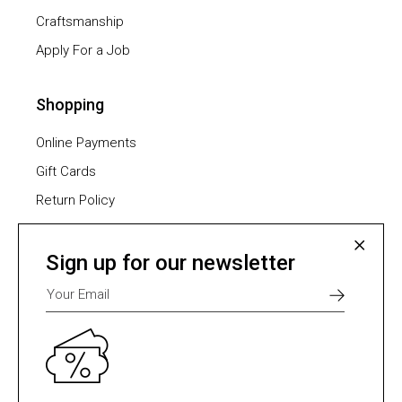
Craftsmanship
Apply For a Job
Shopping
Online Payments
Gift Cards
Return Policy
Furniture Assembling
Shipping Methods
Sign up for our newsletter
Payment Methods
Select one of many supported payment providers
from the list below.