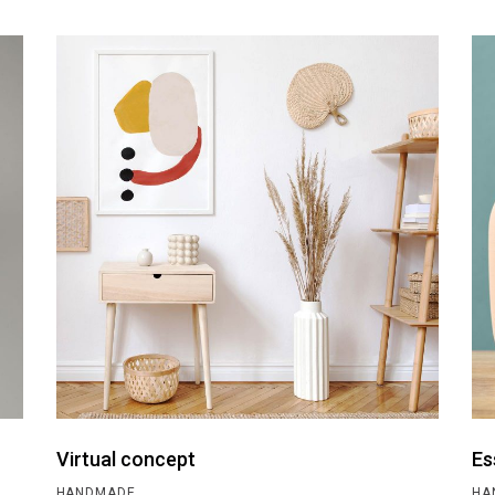
Virtual concept
Es
HANDMADE
HA