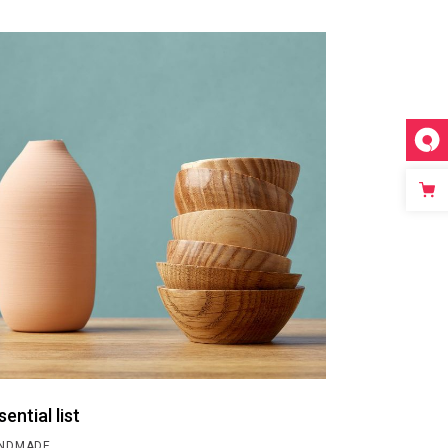
sential list
NDMADE