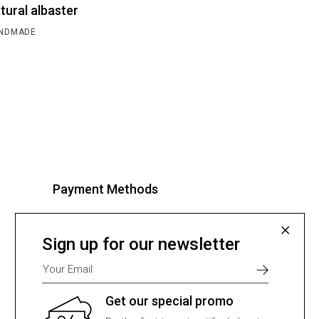
tural albaster
NDMADE
Payment Methods
Select one of many supported
payment providers from the list
Sign up for our newsletter
below.
Get our special promo