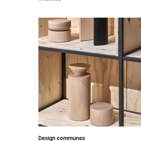
Design communes