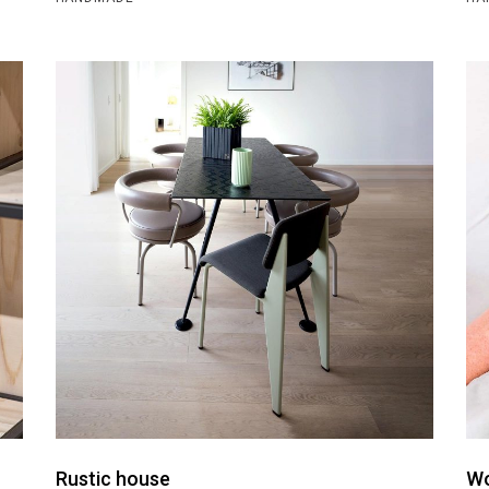
Rustic house
Wo