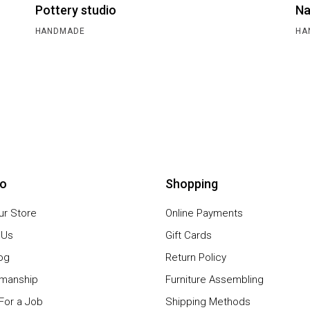
Pottery studio
Na
HANDMADE
HA
io
Shopping
our Store
Online Payments
 Us
Gift Cards
og
Return Policy
smanship
Furniture Assembling
For a Job
Shipping Methods