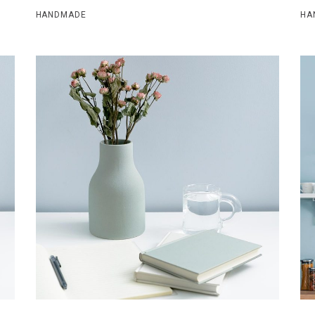
HANDMADE
HA