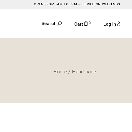
OPEN FROM 9AM TO 5PM – CLOSED ON WEEKENDS
0
Search
Cart
Log In
Home
Handmade