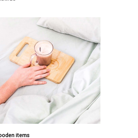
oden items