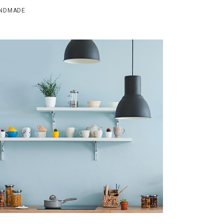
NDMADE