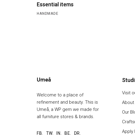
Essential items
HANDMADE
Stud
Visit 
Welcome to a place of
refinement and beauty. This is
About
Umeå, a WP gem we made for
Our Bl
all furniture stores & brands.
Craft
Apply 
FB.
TW.
IN.
BE.
DR.