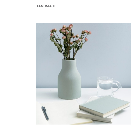
HANDMADE