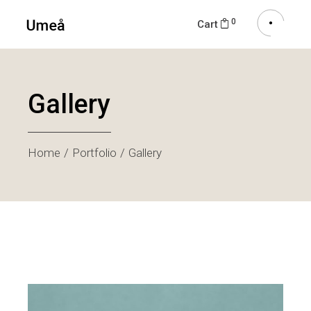
0
Cart
Gallery
Home
Portfolio
Gallery