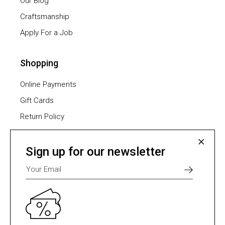
Our Blog
Craftsmanship
Apply For a Job
Shopping
Online Payments
Gift Cards
Return Policy
Furniture Assembling
Shipping Methods
Sign up for our newsletter
Payment Methods
Select one of many supported payment providers
from the list below.