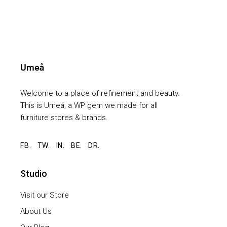
Welcome to a place of refinement and beauty.
This is Umeå, a WP gem we made for all
furniture stores & brands.
FB.
TW.
IN.
BE.
DR.
Studio
Visit our Store
About Us