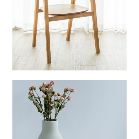
HANDMADE
Modular tile collection
View More