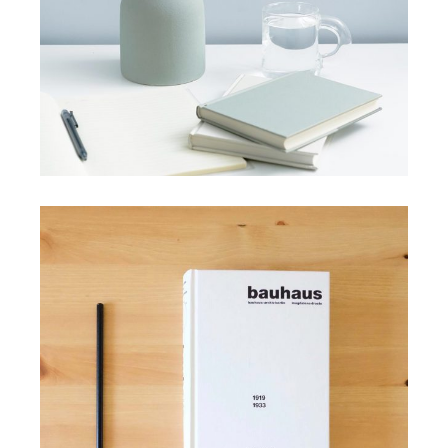
HANDMADE
Minimalist handmade picks
View More