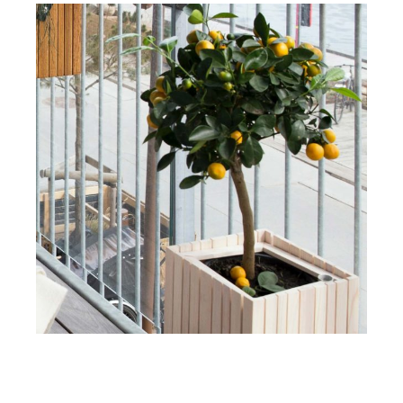
DESIGN
INTERIOR
Obsidian Virtual Concept
View More