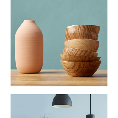
HANDMADE
New must have items
View More