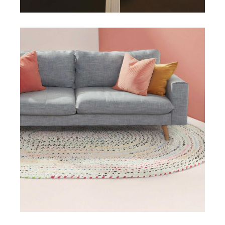
DESIGN
INTERIOR
Miami Mainson Apartment
View More