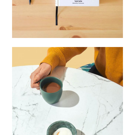
HANDMADE
Craft your needs
View More
HANDMADE
Our top picks