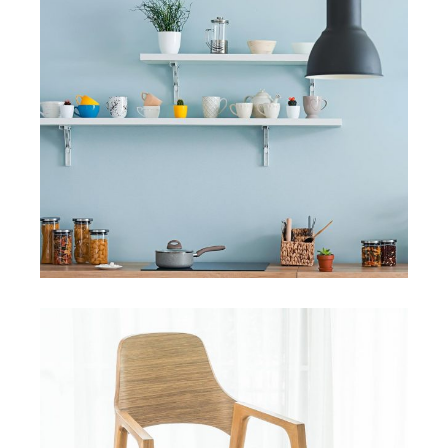
HANDMADE
The Student Hotel, Delft
View More