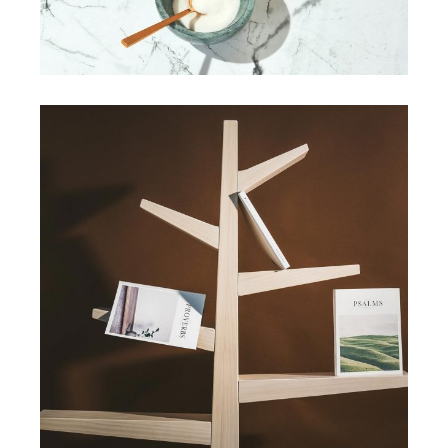
View More
HANDMADE
Art deco geometric
View More