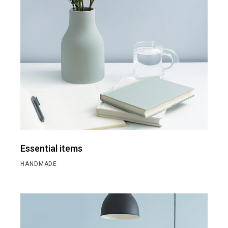
Essential items
HANDMADE