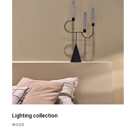
Lighting collection
WOOD