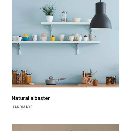
Natural albaster
HANDMADE