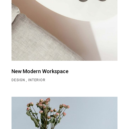
New Modern Workspace
DESIGN
INTERIOR