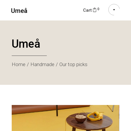
0
Cart
Umeå
Home
Handmade
Our top picks