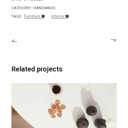
CATEGORY:
HANDMADE
Furniture
Interior
TAGS:
Related projects