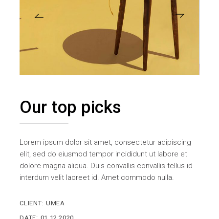
Our top picks
Lorem ipsum dolor sit amet, consectetur adipiscing
elit, sed do eiusmod tempor incididunt ut labore et
dolore magna aliqua. Duis convallis convallis tellus id
interdum velit laoreet id. Amet commodo nulla.
CLIENT:
UMEA
DATE:
01.12.2020