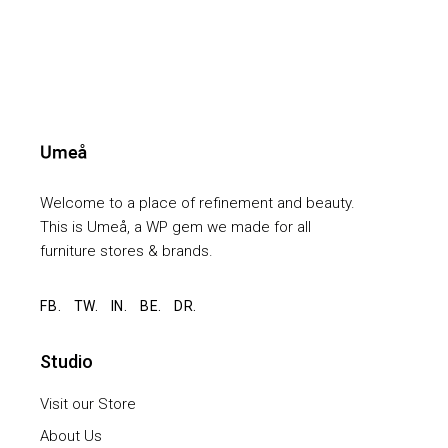
Welcome to a place of refinement and beauty.
This is Umeå, a WP gem we made for all
furniture stores & brands.
FB.
TW.
IN.
BE.
DR.
Studio
Visit our Store
About Us