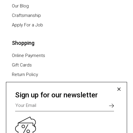
Our Blog
Craftsmanship
Apply For a Job
Shopping
Online Payments
Gift Cards
Return Policy
Furniture Assembling
Shipping Methods
Sign up for our newsletter
Payment Methods
Select one of many supported payment providers
from the list below.