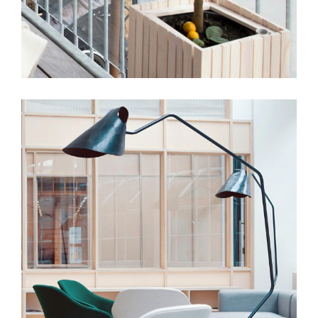
Obsidian Virtual Concept
View More
DESIGN
INTERIOR
Office of Tangible Space