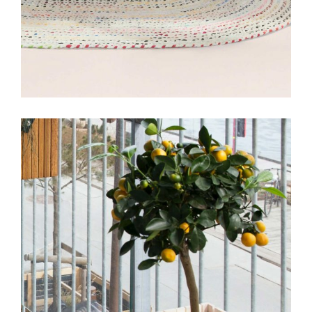
DESIGN
INTERIOR
Miami Mainson Apartment
View More
DESIGN
INTERIOR