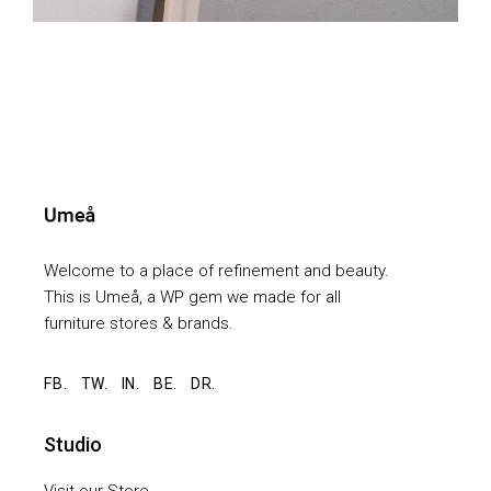
Welcome to a place of refinement and beauty.
This is Umeå, a WP gem we made for all
furniture stores & brands.
FB.
TW.
IN.
BE.
DR.
Studio