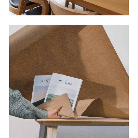
View More
DESIGN
INTERIOR
Cozy Studio Apartment
View More