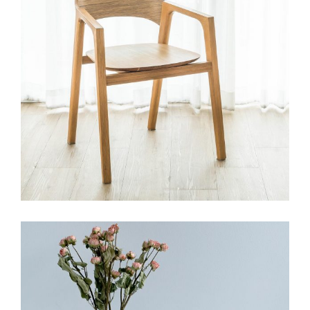
HANDMADE
Modular tile collection
View More