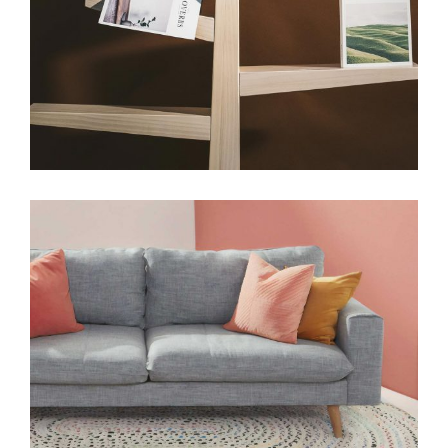
HANDMADE
Art deco geometric
View More