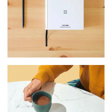
HANDMADE
Craft your needs
View More