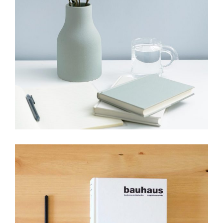
HANDMADE
Minimalist handmade picks
View More