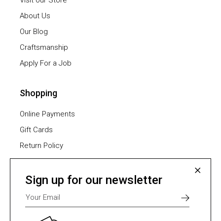
Visit our Store
About Us
Our Blog
Craftsmanship
Apply For a Job
Shopping
Online Payments
Gift Cards
Return Policy
Furniture Assembling
Shipping Methods
Sign up for our newsletter
Payment Methods