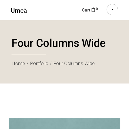
0
Cart
Four Columns Wide
Home
Portfolio
Four Columns Wide