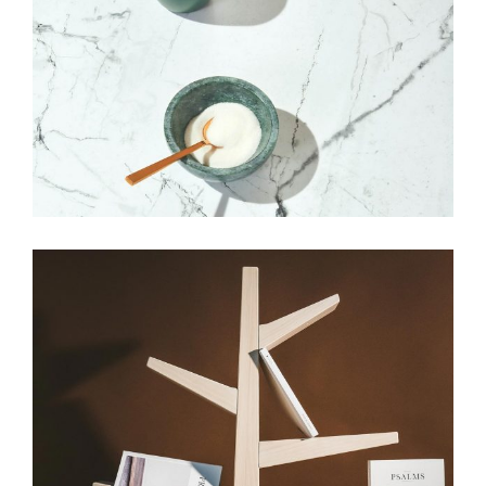
HANDMADE
Our top picks
View More