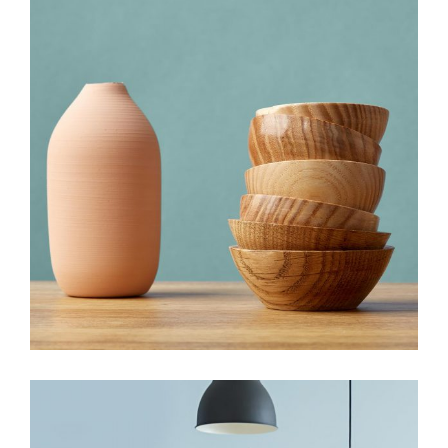
HANDMADE
New must have items
View More