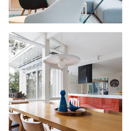
View More
DESIGN
INTERIOR
The Moscow Apartment