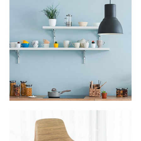
HANDMADE
The Student Hotel, Delft
View More