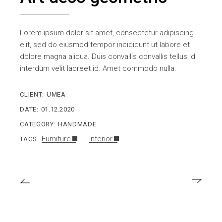
Lorem ipsum dolor sit amet, consectetur adipiscing
elit, sed do eiusmod tempor incididunt ut labore et
dolore magna aliqua. Duis convallis convallis tellus id
interdum velit laoreet id. Amet commodo nulla.
CLIENT:
UMEA
DATE:
01.12.2020
CATEGORY:
HANDMADE
Furniture
Interior
TAGS: