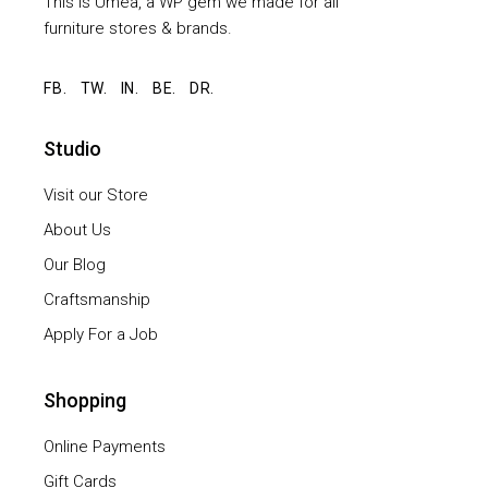
This is Umeå, a WP gem we made for all
furniture stores & brands.
FB.
TW.
IN.
BE.
DR.
Studio
Visit our Store
About Us
Our Blog
Craftsmanship
Apply For a Job
Shopping
Online Payments
Gift Cards