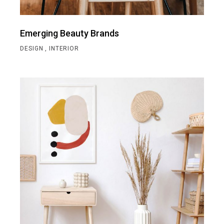
Emerging Beauty Brands
DESIGN
INTERIOR