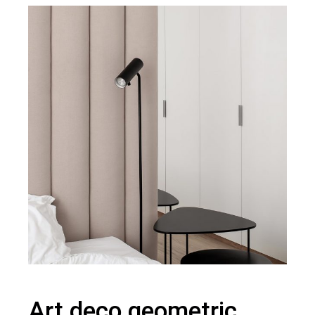
Art deco geometric