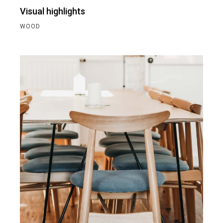
Visual highlights
WOOD