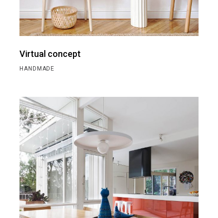
Virtual concept
HANDMADE