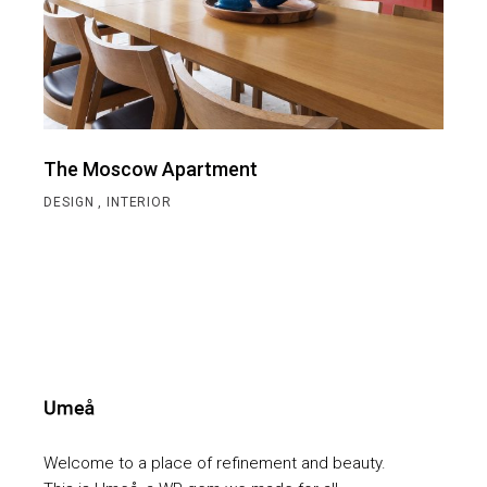
The Moscow Apartment
DESIGN
INTERIOR
Welcome to a place of refinement and beauty.