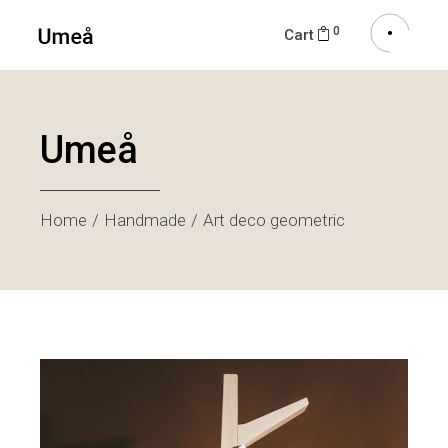
0
Cart
Umeå
Home
Handmade
Art deco geometric