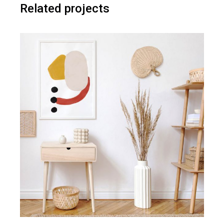
Related projects