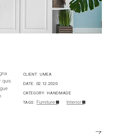
agna
CLIENT:
UMEA
r quis.
DATE:
02.12.2020
ngue
CATEGORY:
HANDMADE
n
Furniture
Interior
TAGS: