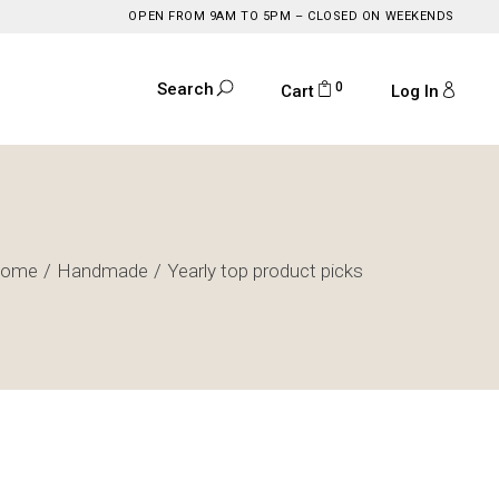
OPEN FROM 9AM TO 5PM – CLOSED ON WEEKENDS
0
Search
Cart
Log In
ome
Handmade
Yearly top product picks