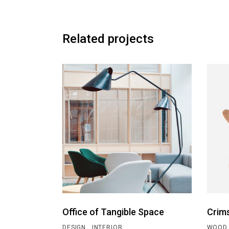
Related projects
Office of Tangible Space
Crim
DESIGN
INTERIOR
WOOD