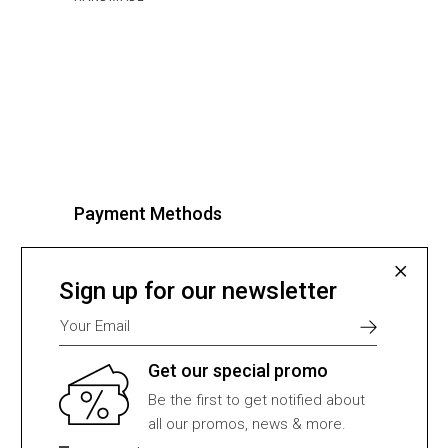
Payment Methods
Select one of many supported
payment providers from the list
Sign up for our newsletter
below.
Get our special promo
Be the first to get notified about
all our promos, news & more.