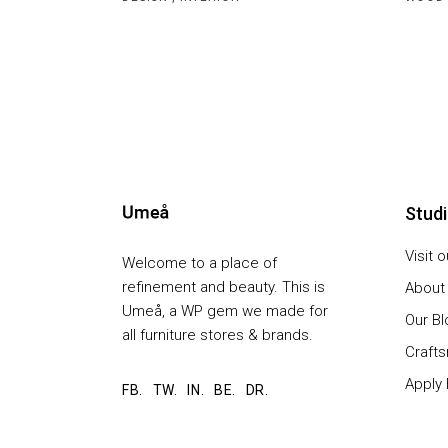
Stud
Visit 
Welcome to a place of
refinement and beauty. This is
About
Umeå, a WP gem we made for
Our Bl
all furniture stores & brands.
Craft
Apply 
FB.
TW.
IN.
BE.
DR.