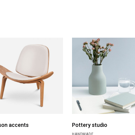
son accents
Pottery studio
HANDMADE