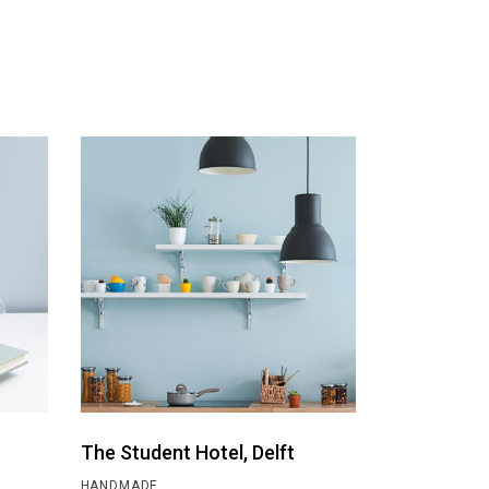
The Student Hotel, Delft
HANDMADE