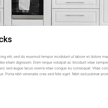
icks
ing elit, sed do eiusmod tempor incididunt ut labore et dolore m
acilisi etiam dignissim. Enim neque volutpat ac tincidunt vitae sempe
unc sed augue lacus viverra vitae congue eu consequat. Vitae co
. Porta nibh venenatis cras sed felis eget. Nibh sed pulvinar proi