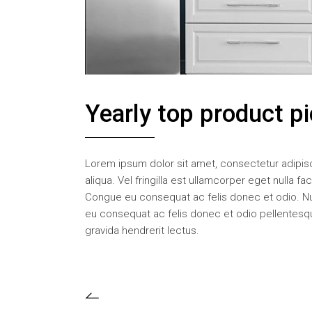
Yearly top product p
Lorem ipsum dolor sit amet, consectetur adipisc
aliqua. Vel fringilla est ullamcorper eget nulla f
Congue eu consequat ac felis donec et odio. N
eu consequat ac felis donec et odio pellentesque
gravida hendrerit lectus.