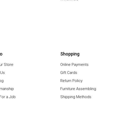
io
Shopping
our Store
Online Payments
 Us
Gift Cards
og
Return Policy
smanship
Furniture Assembling
For a Job
Shipping Methods