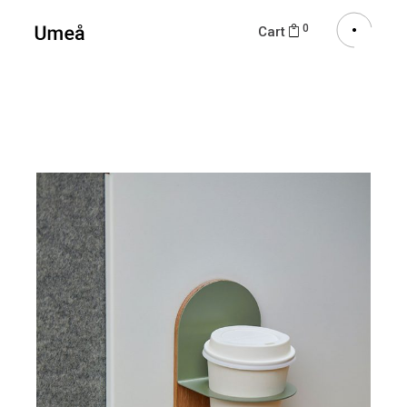
0
Cart