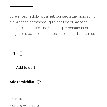
Lorem ipsum dolor sit amet, consectetuer adipiscing
elit. Aenean commodo ligula eget dolor. Aenean
massa. Cum sociis Theme natoque penatibus et
magnis dis parturient montes, nascetur ridiculus mus.
CUP HOLDER QUANTITY
Add to cart
Add to wishlist
SKU:
025
CATEGORY:
SPECIAL