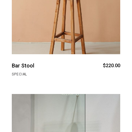
Bar Stool
$
220.00
SPECIAL