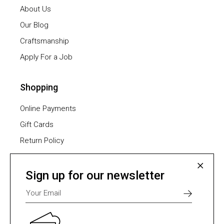
About Us
Our Blog
Craftsmanship
Apply For a Job
Shopping
Online Payments
Gift Cards
Return Policy
Furniture Assembling
Shipping Methods
Sign up for our newsletter
Payment Methods