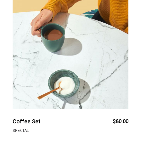
Coffee Set
$
80.00
SPECIAL