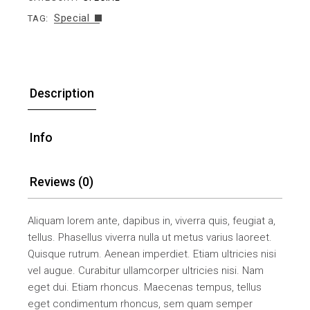
Special
TAG:
Description
Info
Reviews (0)
Aliquam lorem ante, dapibus in, viverra quis, feugiat a,
tellus. Phasellus viverra nulla ut metus varius laoreet.
Quisque rutrum. Aenean imperdiet. Etiam ultricies nisi
vel augue. Curabitur ullamcorper ultricies nisi. Nam
eget dui. Etiam rhoncus. Maecenas tempus, tellus
eget condimentum rhoncus, sem quam semper