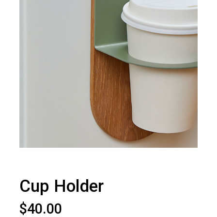
Cup Holder
$
40.00