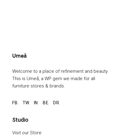
Welcome to a place of refinement and beauty.
This is Umeå, a WP gem we made for all
furniture stores & brands.
FB.
TW.
IN.
BE.
DR.
Studio
Visit our Store