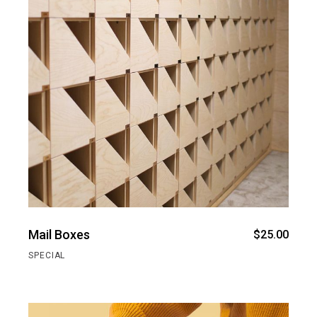
Mail Boxes
$
25.00
SPECIAL