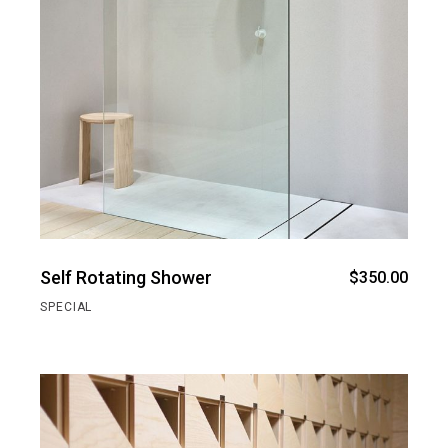
Self Rotating Shower
$
350.00
SPECIAL