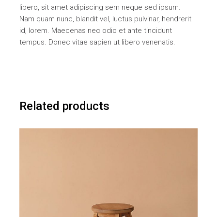
libero, sit amet adipiscing sem neque sed ipsum.
Nam quam nunc, blandit vel, luctus pulvinar, hendrerit
id, lorem. Maecenas nec odio et ante tincidunt
tempus. Donec vitae sapien ut libero venenatis.
Related products