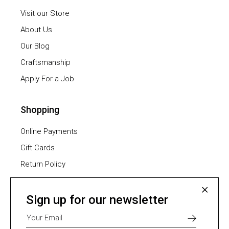
Visit our Store
About Us
Our Blog
Craftsmanship
Apply For a Job
Shopping
Online Payments
Gift Cards
Return Policy
Furniture Assembling
Shipping Methods
Sign up for our newsletter
Payment Methods