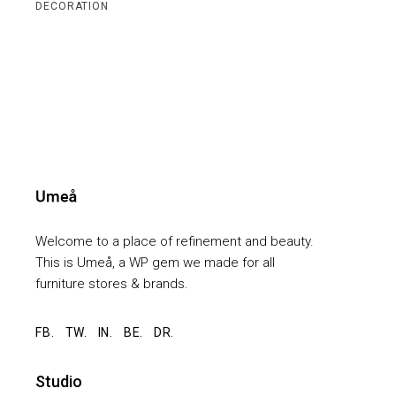
DECORATION
Welcome to a place of refinement and beauty.
This is Umeå, a WP gem we made for all
furniture stores & brands.
FB.
TW.
IN.
BE.
DR.
Studio