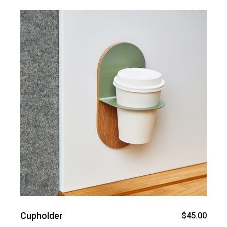
Cupholder
$
45.00