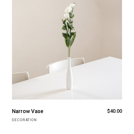
Narrow Vase
$
40.00
DECORATION