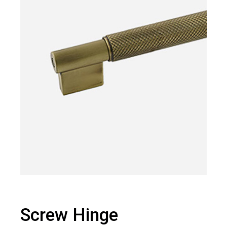
Screw Hinge