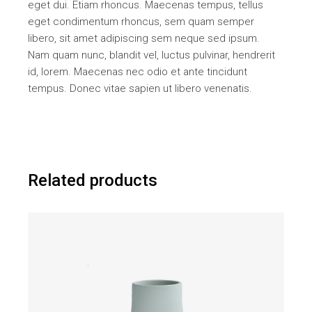
eget dui. Etiam rhoncus. Maecenas tempus, tellus
eget condimentum rhoncus, sem quam semper
libero, sit amet adipiscing sem neque sed ipsum.
Nam quam nunc, blandit vel, luctus pulvinar, hendrerit
id, lorem. Maecenas nec odio et ante tincidunt
tempus. Donec vitae sapien ut libero venenatis.
Related products