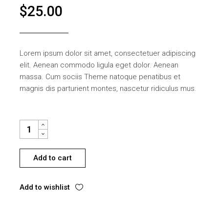
$
25.00
Lorem ipsum dolor sit amet, consectetuer adipiscing
elit. Aenean commodo ligula eget dolor. Aenean
massa. Cum sociis Theme natoque penatibus et
magnis dis parturient montes, nascetur ridiculus mus.
SCREW HINGE QUANTITY
Add to cart
Add to wishlist