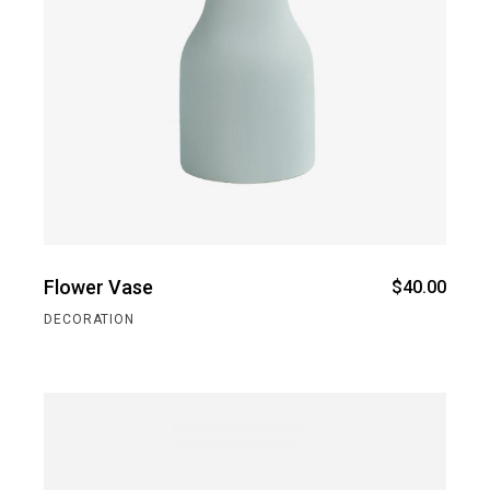
Flower Vase
$
40.00
DECORATION