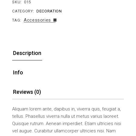
SKU:
015
CATEGORY:
DECORATION
Accessories
TAG:
Description
Info
Reviews (0)
Aliquam lorem ante, dapibus in, viverra quis, feugiat a,
tellus. Phasellus viverra nulla ut metus varius laoreet.
Quisque rutrum. Aenean imperdiet. Etiam ultricies nisi
vel augue. Curabitur ullamcorper ultricies nisi. Nam