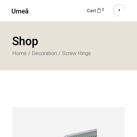
0
Cart
Shop
Home
Decoration
Screw Hinge