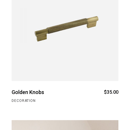
Golden Knobs
$
35.00
DECORATION