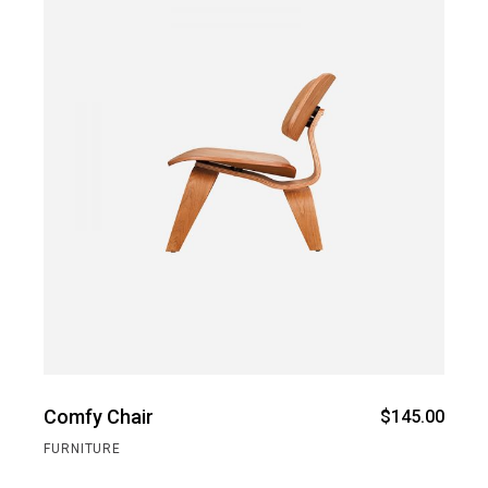
Comfy Chair
$
145.00
FURNITURE