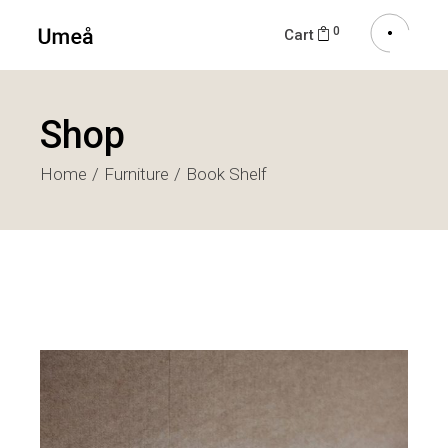
0
Cart
Shop
Home
Furniture
Book Shelf