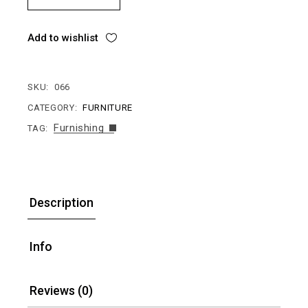
Add to wishlist
SKU:
066
CATEGORY:
FURNITURE
Furnishing
TAG:
Description
Info
Reviews (0)