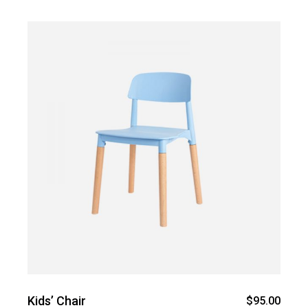
Kids’ Chair
$
95.00