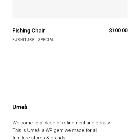
Fishing Chair
$
100.00
,
FURNITURE
SPECIAL
Welcome to a place of refinement and beauty.
This is Umeå, a WP gem we made for all
furniture stores & brands.