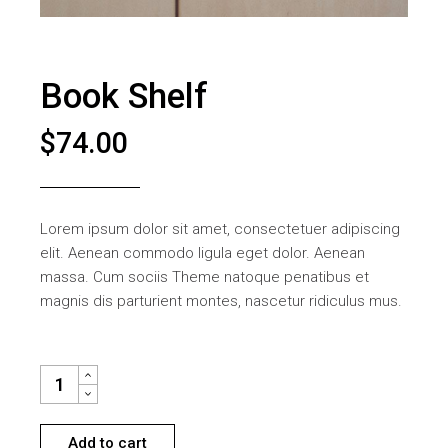
Book Shelf
$
74.00
Lorem ipsum dolor sit amet, consectetuer adipiscing
elit. Aenean commodo ligula eget dolor. Aenean
massa. Cum sociis Theme natoque penatibus et
magnis dis parturient montes, nascetur ridiculus mus.
BOOK SHELF QUANTITY
Add to cart