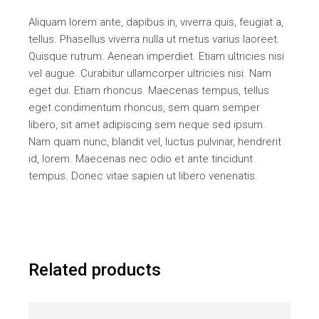
Aliquam lorem ante, dapibus in, viverra quis, feugiat a,
tellus. Phasellus viverra nulla ut metus varius laoreet.
Quisque rutrum. Aenean imperdiet. Etiam ultricies nisi
vel augue. Curabitur ullamcorper ultricies nisi. Nam
eget dui. Etiam rhoncus. Maecenas tempus, tellus
eget condimentum rhoncus, sem quam semper
libero, sit amet adipiscing sem neque sed ipsum.
Nam quam nunc, blandit vel, luctus pulvinar, hendrerit
id, lorem. Maecenas nec odio et ante tincidunt
tempus. Donec vitae sapien ut libero venenatis.
Related products