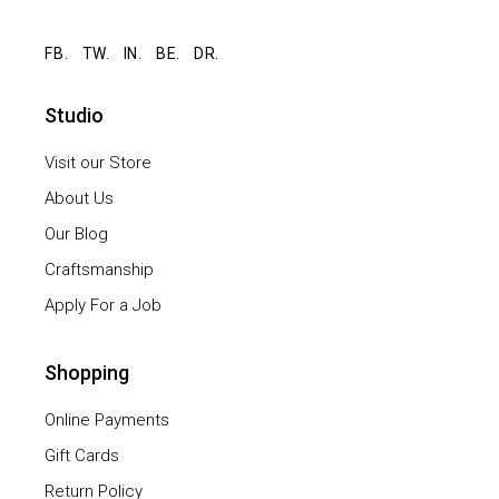
FB.
TW.
IN.
BE.
DR.
Studio
Visit our Store
About Us
Our Blog
Craftsmanship
Apply For a Job
Shopping
Online Payments
Gift Cards
Return Policy