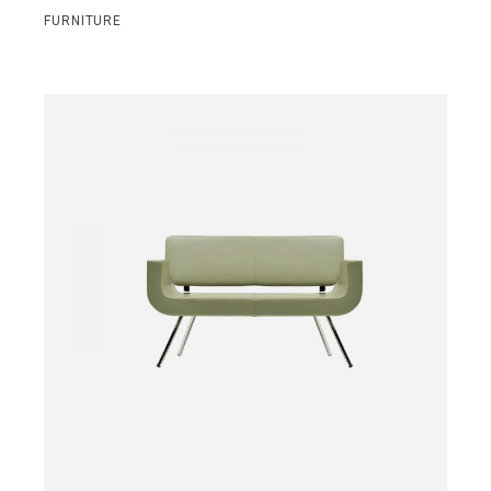
FURNITURE