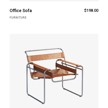
Office Sofa
$
198.00
FURNITURE