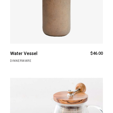
Water Vessel
$
46.00
DINNERWARE