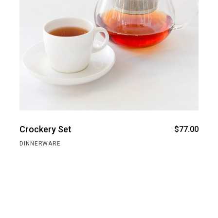
Crockery Set
$
77.00
DINNERWARE