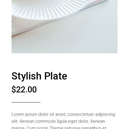
Stylish Plate
$
22.00
Lorem ipsum dolor sit amet, consectetuer adipiscing
elit. Aenean commodo ligula eget dolor. Aenean
massa. Cum sociis Theme natoque penatibus et