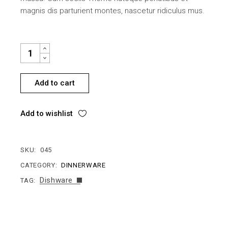
magnis dis parturient montes, nascetur ridiculus mus.
STYLISH PLATE QUANTITY
Add to cart
Add to wishlist
SKU:
045
CATEGORY:
DINNERWARE
Dishware
TAG: