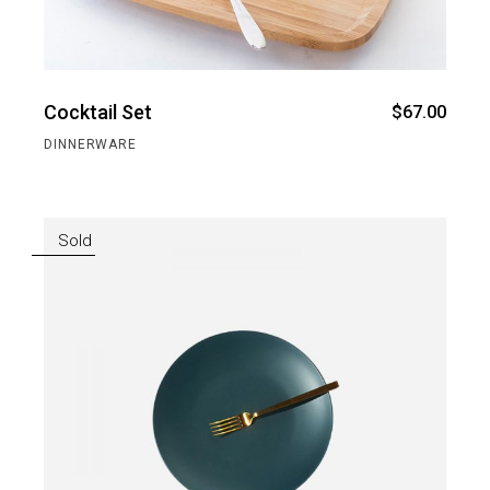
Cocktail Set
$
67.00
DINNERWARE
Sold