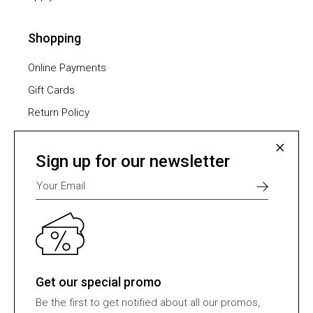
Shopping
Online Payments
Gift Cards
Return Policy
Furniture Assembling
Shipping Methods
Sign up for our newsletter
Payment Methods
Select one of many supported payment providers
from the list below.
Get our special promo
Be the first to get notified about all our promos,