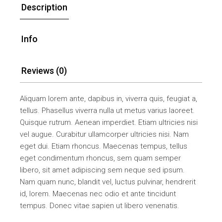
Description
Info
Reviews (0)
Aliquam lorem ante, dapibus in, viverra quis, feugiat a,
tellus. Phasellus viverra nulla ut metus varius laoreet.
Quisque rutrum. Aenean imperdiet. Etiam ultricies nisi
vel augue. Curabitur ullamcorper ultricies nisi. Nam
eget dui. Etiam rhoncus. Maecenas tempus, tellus
eget condimentum rhoncus, sem quam semper
libero, sit amet adipiscing sem neque sed ipsum.
Nam quam nunc, blandit vel, luctus pulvinar, hendrerit
id, lorem. Maecenas nec odio et ante tincidunt
tempus. Donec vitae sapien ut libero venenatis.