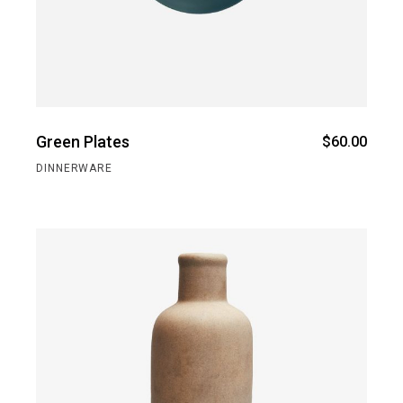
Green Plates
$
60.00
DINNERWARE