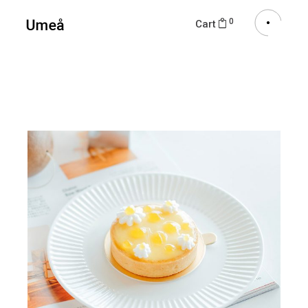
0
Cart