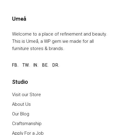
Welcome to a place of refinement and beauty.
This is Umeå, a WP gem we made for all
furniture stores & brands.
FB.
TW.
IN.
BE.
DR.
Studio
Visit our Store
About Us
Our Blog
Craftsmanship
Apply For a Job