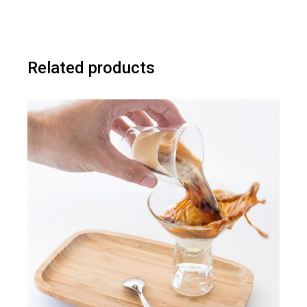
Related products