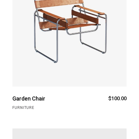
Garden Chair
$
100.00
FURNITURE