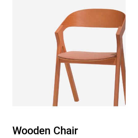
Wooden Chair