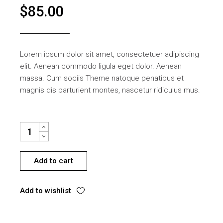
$
85.00
Lorem ipsum dolor sit amet, consectetuer adipiscing
elit. Aenean commodo ligula eget dolor. Aenean
massa. Cum sociis Theme natoque penatibus et
magnis dis parturient montes, nascetur ridiculus mus.
WOODEN CHAIR QUANTITY
Add to cart
Add to wishlist