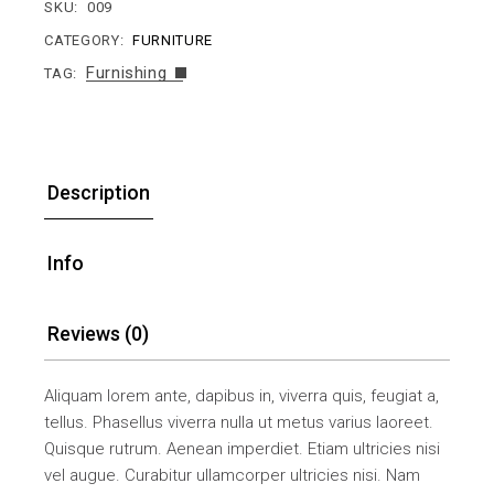
SKU:
009
CATEGORY:
FURNITURE
Furnishing
TAG:
Description
Info
Reviews (0)
Aliquam lorem ante, dapibus in, viverra quis, feugiat a,
tellus. Phasellus viverra nulla ut metus varius laoreet.
Quisque rutrum. Aenean imperdiet. Etiam ultricies nisi
vel augue. Curabitur ullamcorper ultricies nisi. Nam