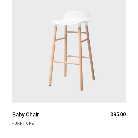
Baby Chair
$
95.00
FURNITURE