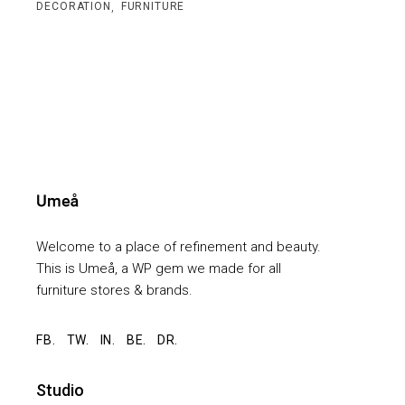
,
DECORATION
FURNITURE
Welcome to a place of refinement and beauty.
This is Umeå, a WP gem we made for all
furniture stores & brands.
FB.
TW.
IN.
BE.
DR.
Studio