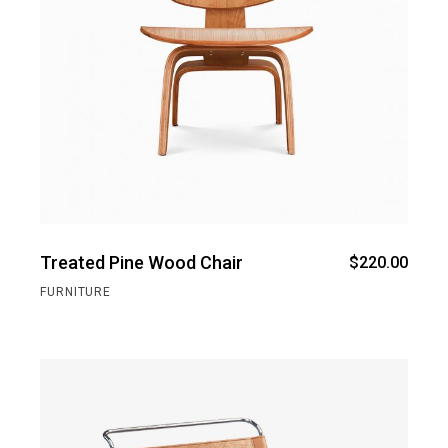
Treated Pine Wood Chair
$
220.00
FURNITURE