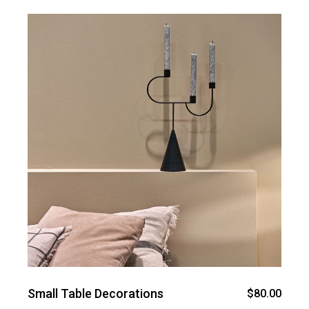
Small Table Decorations
$
80.00