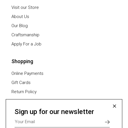
Visit our Store
About Us
Our Blog
Craftsmanship
Apply For a Job
Shopping
Online Payments
Gift Cards
Return Policy
Furniture Assembling
Shipping Methods
Sign up for our newsletter
Payment Methods