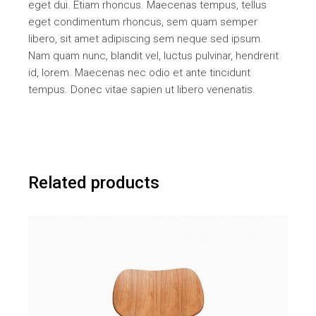
eget dui. Etiam rhoncus. Maecenas tempus, tellus
eget condimentum rhoncus, sem quam semper
libero, sit amet adipiscing sem neque sed ipsum.
Nam quam nunc, blandit vel, luctus pulvinar, hendrerit
id, lorem. Maecenas nec odio et ante tincidunt
tempus. Donec vitae sapien ut libero venenatis.
Related products