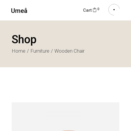
0
Cart
Shop
Home
Furniture
Wooden Chair