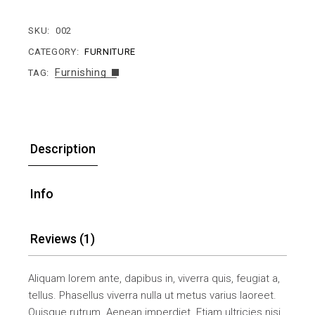
SKU:
002
CATEGORY:
FURNITURE
Furnishing
TAG:
Description
Info
Reviews (1)
Aliquam lorem ante, dapibus in, viverra quis, feugiat a,
tellus. Phasellus viverra nulla ut metus varius laoreet.
Quisque rutrum. Aenean imperdiet. Etiam ultricies nisi