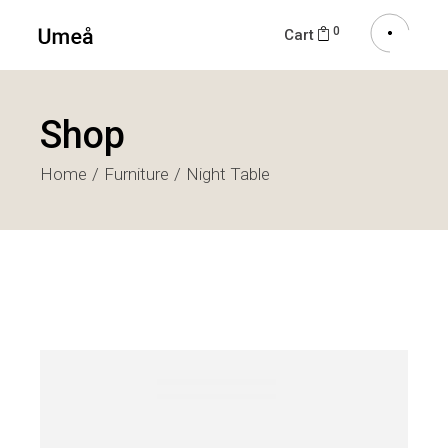
0
Cart
Shop
Home
Furniture
Night Table