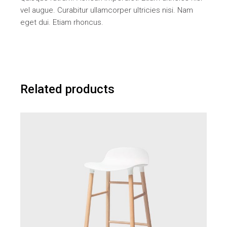
vel augue. Curabitur ullamcorper ultricies nisi. Nam
eget dui. Etiam rhoncus.
Related products