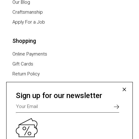
Our Blog
Craftsmanship
Apply For a Job
Shopping
Online Payments
Gift Cards
Return Policy
Furniture Assembling
Shipping Methods
Sign up for our newsletter
Payment Methods
Select one of many supported payment providers
from the list below.