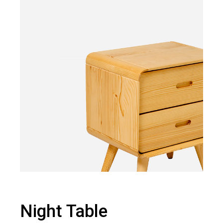
Night Table