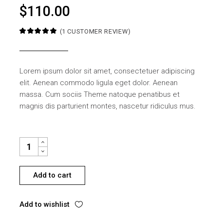
$
110.00
(
1
CUSTOMER REVIEW)
Lorem ipsum dolor sit amet, consectetuer adipiscing
elit. Aenean commodo ligula eget dolor. Aenean
massa. Cum sociis Theme natoque penatibus et
magnis dis parturient montes, nascetur ridiculus mus.
NIGHT TABLE QUANTITY
Add to cart
Add to wishlist