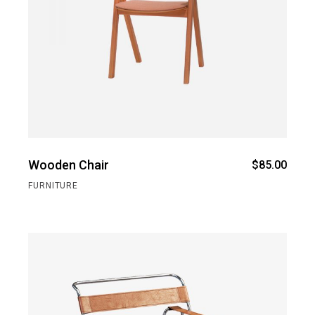
Wooden Chair
$
85.00
FURNITURE