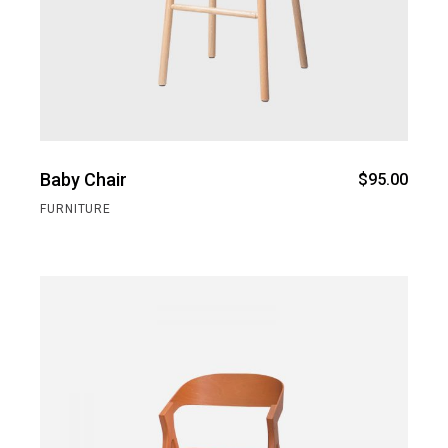
Baby Chair
$
95.00
FURNITURE