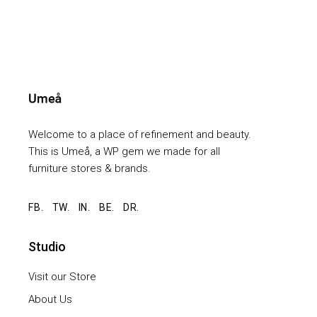
Welcome to a place of refinement and beauty.
This is Umeå, a WP gem we made for all
furniture stores & brands.
FB.
TW.
IN.
BE.
DR.
Studio
Visit our Store
About Us