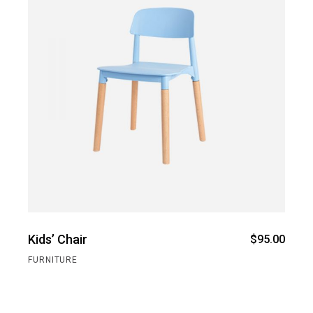
Kids’ Chair
$
95.00
FURNITURE