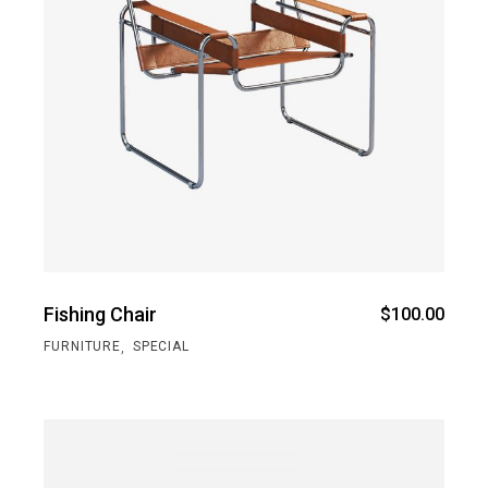
Fishing Chair
$
100.00
,
FURNITURE
SPECIAL