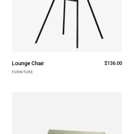
Lounge Chair
$
136.00
FURNITURE