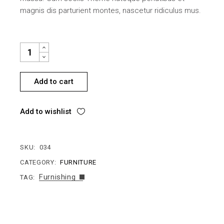
magnis dis parturient montes, nascetur ridiculus mus.
BABY CHAIR QUANTITY
Add to cart
Add to wishlist
SKU:
034
CATEGORY:
FURNITURE
Furnishing
TAG: