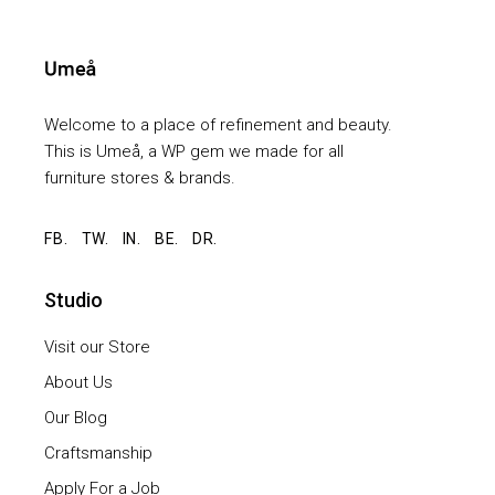
Welcome to a place of refinement and beauty.
This is Umeå, a WP gem we made for all
furniture stores & brands.
FB.
TW.
IN.
BE.
DR.
Studio
Visit our Store
About Us
Our Blog
Craftsmanship
Apply For a Job