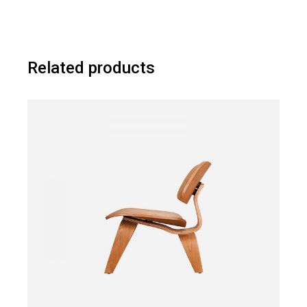
Related products