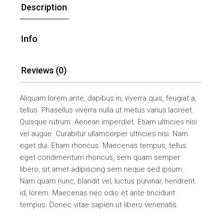
Description
Info
Reviews (0)
Aliquam lorem ante, dapibus in, viverra quis, feugiat a,
tellus. Phasellus viverra nulla ut metus varius laoreet.
Quisque rutrum. Aenean imperdiet. Etiam ultricies nisi
vel augue. Curabitur ullamcorper ultricies nisi. Nam
eget dui. Etiam rhoncus. Maecenas tempus, tellus
eget condimentum rhoncus, sem quam semper
libero, sit amet adipiscing sem neque sed ipsum.
Nam quam nunc, blandit vel, luctus pulvinar, hendrerit
id, lorem. Maecenas nec odio et ante tincidunt
tempus. Donec vitae sapien ut libero venenatis.