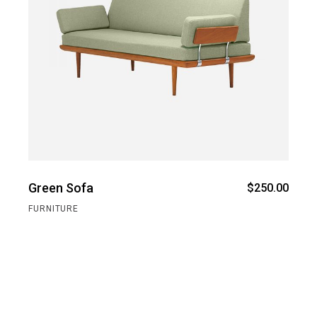
Green Sofa
$
250.00
FURNITURE