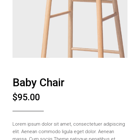
Baby Chair
$
95.00
Lorem ipsum dolor sit amet, consectetuer adipiscing
elit. Aenean commodo ligula eget dolor. Aenean
massa. Cum sociis Theme natoque penatibus et