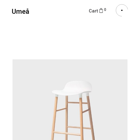
0
Cart