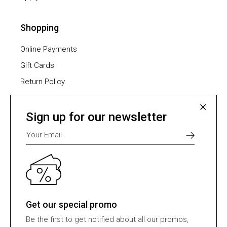
Shopping
Online Payments
Gift Cards
Return Policy
Furniture Assembling
Shipping Methods
Sign up for our newsletter
Payment Methods
Select one of many supported payment providers
from the list below.
Get our special promo
Be the first to get notified about all our promos,