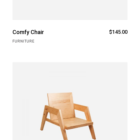
Comfy Chair
$
145.00
FURNITURE