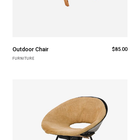
Outdoor Chair
$
85.00
FURNITURE