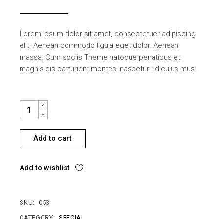
Lorem ipsum dolor sit amet, consectetuer adipiscing
elit. Aenean commodo ligula eget dolor. Aenean
massa. Cum sociis Theme natoque penatibus et
magnis dis parturient montes, nascetur ridiculus mus.
BUILDING MATERIALS QUANTITY
Add to cart
Add to wishlist
SKU:
053
CATEGORY:
SPECIAL