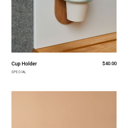
Cup Holder
$
40.00
SPECIAL