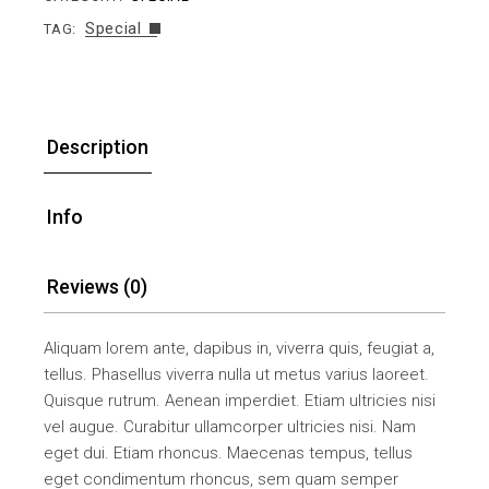
Special
TAG:
Description
Info
Reviews (0)
Aliquam lorem ante, dapibus in, viverra quis, feugiat a,
tellus. Phasellus viverra nulla ut metus varius laoreet.
Quisque rutrum. Aenean imperdiet. Etiam ultricies nisi
vel augue. Curabitur ullamcorper ultricies nisi. Nam
eget dui. Etiam rhoncus. Maecenas tempus, tellus
eget condimentum rhoncus, sem quam semper