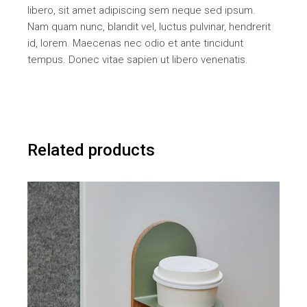
libero, sit amet adipiscing sem neque sed ipsum.
Nam quam nunc, blandit vel, luctus pulvinar, hendrerit
id, lorem. Maecenas nec odio et ante tincidunt
tempus. Donec vitae sapien ut libero venenatis.
Related products