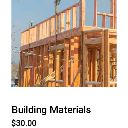
Building Materials
$
30.00