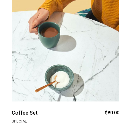
Coffee Set
$
80.00
SPECIAL