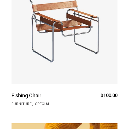
Fishing Chair
$
100.00
,
FURNITURE
SPECIAL