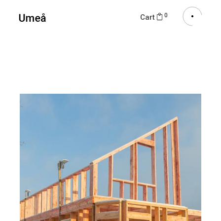
0
Cart