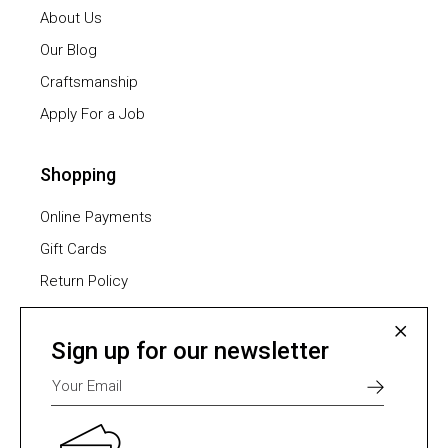
About Us
Our Blog
Craftsmanship
Apply For a Job
Shopping
Online Payments
Gift Cards
Return Policy
Furniture Assembling
Shipping Methods
Sign up for our newsletter
Payment Methods