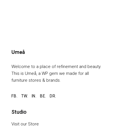
Welcome to a place of refinement and beauty.
This is Umeå, a WP gem we made for all
furniture stores & brands.
FB.
TW.
IN.
BE.
DR.
Studio
Visit our Store