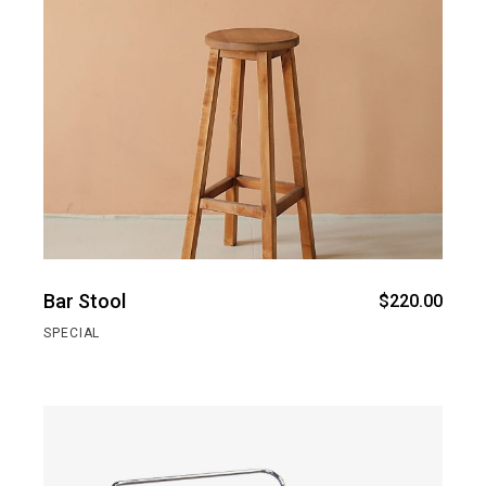
Bar Stool
$
220.00
SPECIAL