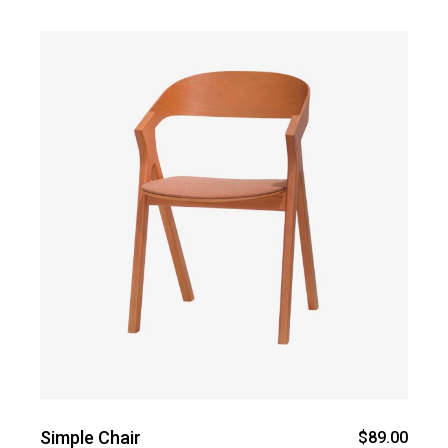
Simple Chair
$
89.00