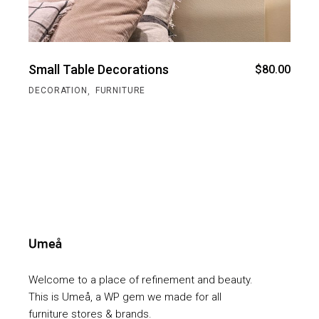
Small Table Decorations
$
80.00
,
DECORATION
FURNITURE
Welcome to a place of refinement and beauty.
This is Umeå, a WP gem we made for all
furniture stores & brands.