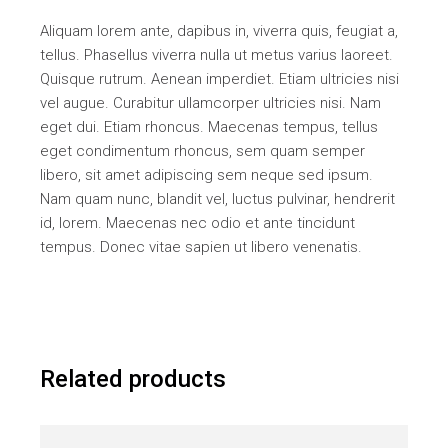
Aliquam lorem ante, dapibus in, viverra quis, feugiat a,
tellus. Phasellus viverra nulla ut metus varius laoreet.
Quisque rutrum. Aenean imperdiet. Etiam ultricies nisi
vel augue. Curabitur ullamcorper ultricies nisi. Nam
eget dui. Etiam rhoncus. Maecenas tempus, tellus
eget condimentum rhoncus, sem quam semper
libero, sit amet adipiscing sem neque sed ipsum.
Nam quam nunc, blandit vel, luctus pulvinar, hendrerit
id, lorem. Maecenas nec odio et ante tincidunt
tempus. Donec vitae sapien ut libero venenatis.
Related products