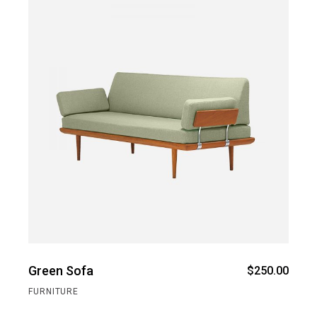
Green Sofa
$
250.00
FURNITURE