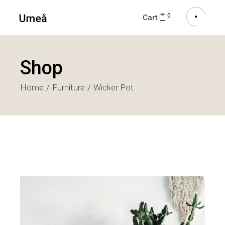
0
Cart
Shop
Home
Furniture
Wicker Pot