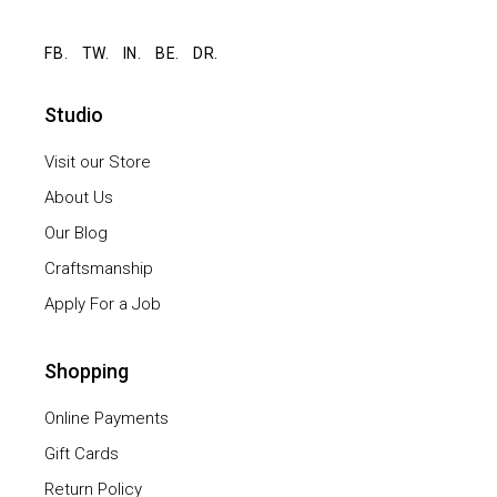
FB.
TW.
IN.
BE.
DR.
Studio
Visit our Store
About Us
Our Blog
Craftsmanship
Apply For a Job
Shopping
Online Payments
Gift Cards
Return Policy