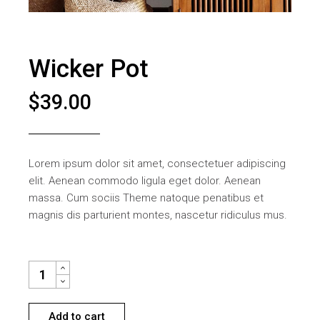
Wicker Pot
$
39.00
Lorem ipsum dolor sit amet, consectetuer adipiscing
elit. Aenean commodo ligula eget dolor. Aenean
massa. Cum sociis Theme natoque penatibus et
magnis dis parturient montes, nascetur ridiculus mus.
WICKER POT QUANTITY
Add to cart