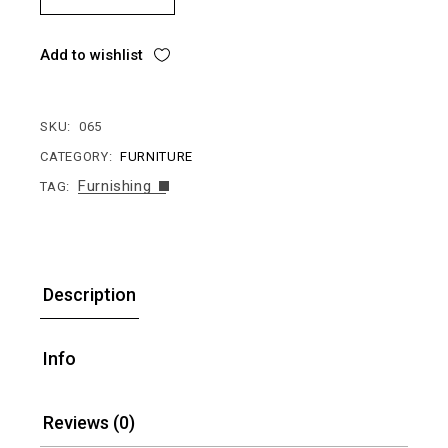
Add to wishlist
SKU:
065
CATEGORY:
FURNITURE
Furnishing
TAG:
Description
Info
Reviews (0)