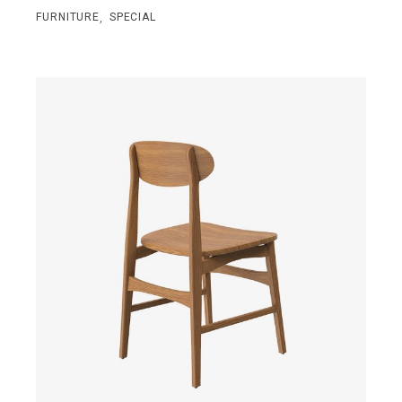
,
FURNITURE
SPECIAL