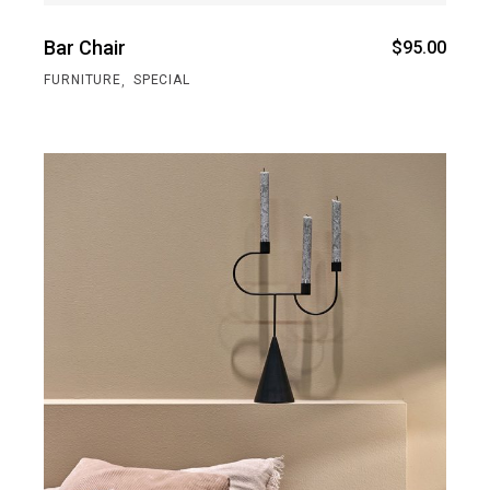
Bar Chair
$
95.00
,
FURNITURE
SPECIAL